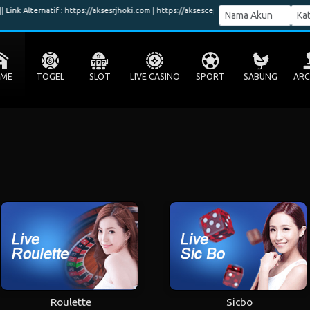
nk Alternatif : https://aksesrjhoki.com | https://aksescepatrjhoki.com
S
ME
TOGEL
SLOT
LIVE CASINO
SPORT
SABUNG
ARC
Roulette
Sicbo