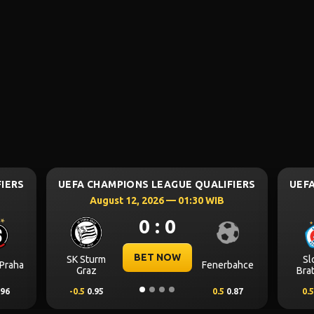
26
6/8/2026
6/8/2026
6/8/2026
6/8/2026
S LEAGUE QUALIFIERS
E-FOOTBALL F24 ELITE CLUB FR
 2026 — 22:59 WIB
August 7, 2026 — 13:30 WIB
0 : 0
3 : 1
ET NOW
BET NOW
e-
Union Saint-
e-Ch
Manchester
Gilloise
City
-0.75
1.00
0.25
0.50
-0.2