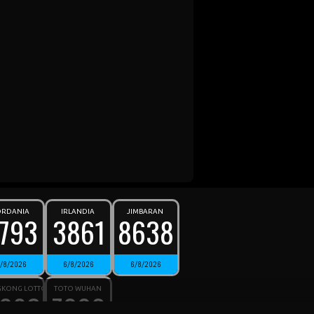
ORDANIA
IRLANDIA
JIMBARAN
793
3861
8638
/8/2026
6/8/2026
6/8/2026
KONG LOTTO
TOTO WUHAN
1083
7006