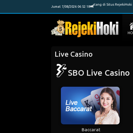
Selamat Datang di Situs RejekiHoki || Li
Jumat 7/08/2026 06:52:19
HO
Live Casino
SBO Live Casino
Baccarat