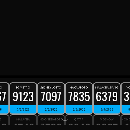
NG
SG METRO
SYDNEY LOTTO
MACAUTOTO
MALAYSIA SIANG
Y
67
9123
7097
7835
6379
3
26
7/8/2026
6/8/2026
6/8/2026
6/8/2026
6
G
MALAYSIA
INDONESIATOTO
QATAR
MOSKOW
HONG
40
4549
7530
6642
8625