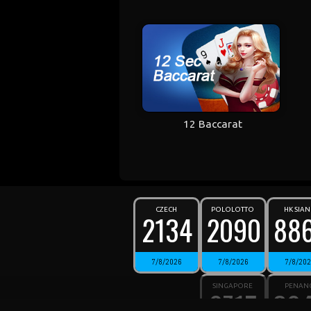
12 Baccarat
CZECH
POLOLOTTO
HK SIA
2134
2090
88
7/8/2026
7/8/2026
7/8/20
SINGAPORE
PENAN
0715
30