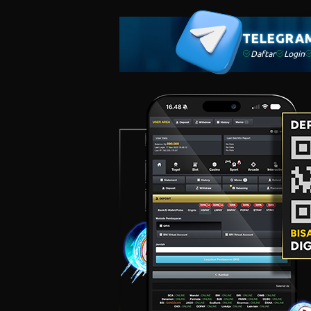
TELEGRA
Daftar
Login