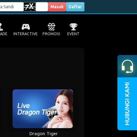
elamat Datang di Situs RejekiHoki || Link Alternatif : https://aksesrjhoki.com | https
Masuk
Daftar
ADE
INTERACTIVE
PROMOSI
EVENT
Dragon Tiger