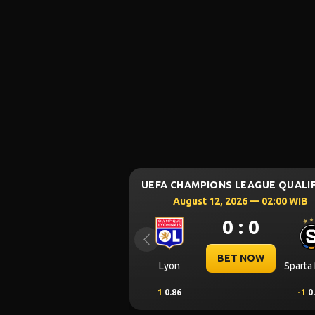
5/8/2026
6/8/20
UEFA CHAMPIONS LEAGUE QUALIFIERS
UEFA CHAMPION
August 12, 2026 — 01:15 WIB
August 11,
0 : 0
Previous
BET NOW
B
Slovan
Mjallby
Bodo Glimt
Bratislava
0.5
0.83
-0.5
0.99
0.75
0.82