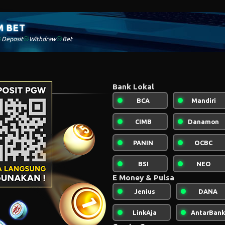
M BET
Deposit
Withdraw
Bet
Bank Lokal
BCA
Mandiri
CIMB
Danamon
PANIN
OCBC
BSI
NEO
E Money & Pulsa
Jenius
DANA
LinkAja
AntarBank