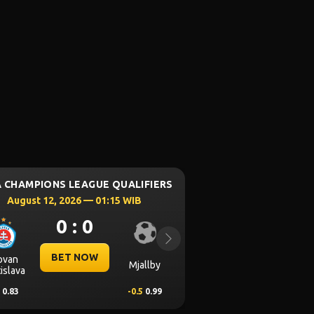
6/8/2026
7/8/2026
IENDLY
E-FOOTBALL F24 INTERNATIONAL
FRIENDLY
August 7, 2026 — 13:45 WIB
0 : 0
Next
elsea
BET NOW
e-England
e-Argentina
5
-0.74
0.00
0.56
0.00
-0.80