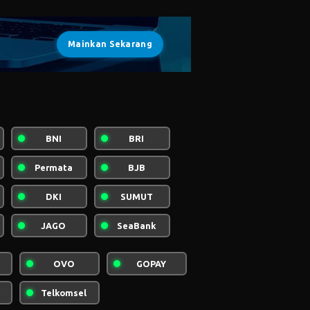
Mainkan Sekarang
BNI
BRI
Permata
BJB
DKI
SUMUT
JAGO
SeaBank
OVO
GOPAY
Telkomsel