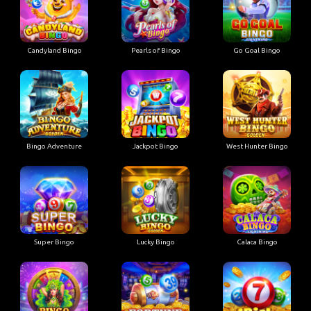
Candyland Bingo
Pearls of Bingo
Go Goal Bingo
Bingo Adventure
Jackpot Bingo
West Hunter Bingo
Super Bingo
Lucky Bingo
Calaca Bingo