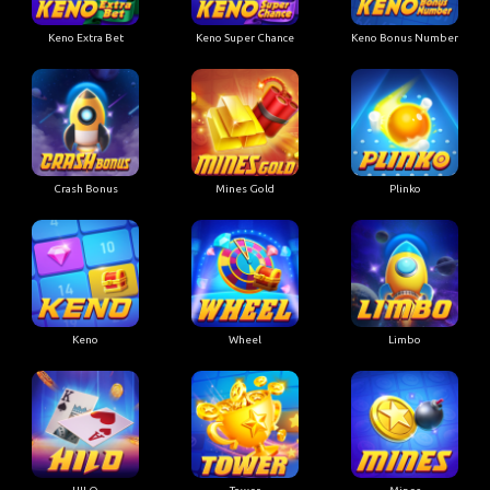
Keno Extra Bet
Keno Super Chance
Keno Bonus Number
Crash Bonus
Mines Gold
Plinko
Keno
Wheel
Limbo