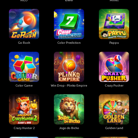
HILO
Tower
Mines
Go Rush
Color Prediction
Pappu
Color Game
Win Drop - Plinko Empire
Crazy Pusher
Crazy Hunter 2
Jogo do Bicho
Golden Land