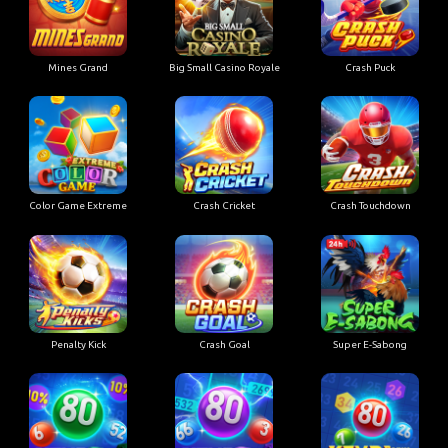
Mines Grand
Big Small Casino Royale
Crash Puck
Color Game Extreme
Crash Cricket
Crash Touchdown
Penalty Kick
Crash Goal
Super E-Sabong