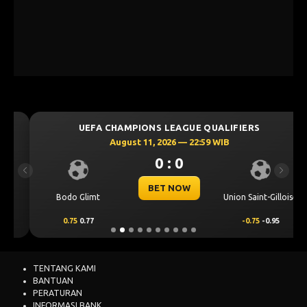
UEFA CHAMPIONS LEAGUE QUALIFIERS
August 11, 2026 — 22:59 WIB
0 : 0
Previous
Next
BET NOW
Bodo Glimt
Union Saint-Gilloise
0.75
0.77
-0.75
-0.95
TENTANG KAMI
BANTUAN
PERATURAN
INFORMASI BANK