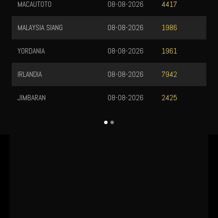
MOSKOW
08-08-2026
7404
HONGKONG LOTTO
08-08-2026
5917
TOTO WUHAN
09-08-2026
1695