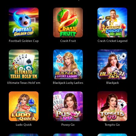
Football Golden Cup
Crash Fruit
Crash Cricket Legend
Ultimate Texas Hold'em
Blackjack Lucky Ladies
Blackjack
Ludo Quick
Pusoy Go
Tongits Go