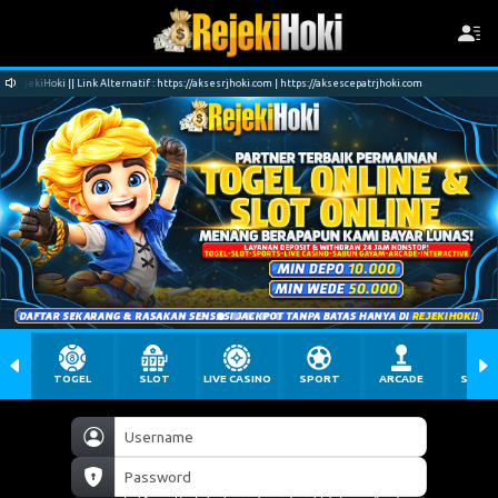
 || Link Alternatif : https://aksesrjhoki.com | https://aksescepatrjhoki.com
Selamat D
TOGEL
SLOT
LIVE CASINO
SPORT
ARCADE
SABU