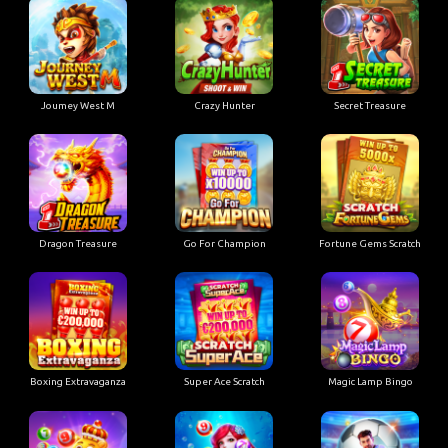
Joumey West M
Crazy Hunter
Secret Treasure
Dragon Treasure
Go For Champion
Fortune Gems Scratch
Boxing Extravaganza
Super Ace Scratch
Magic Lamp Bingo