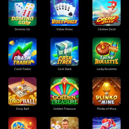
Domino Go
Video Poker
Chicken Dash
Crash Trader
Cash Stack
Lucky Roulette
Drop Ball
Golden Treasure
Plinko of Mine