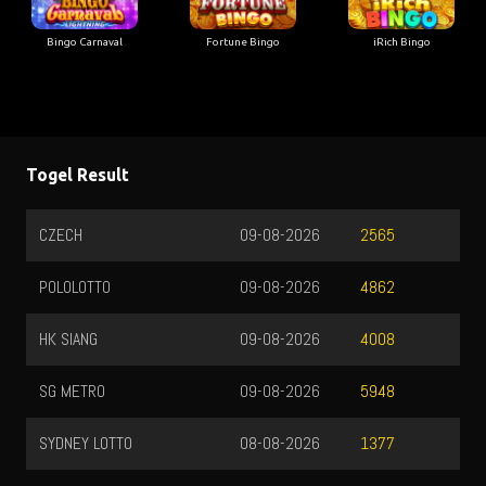
Bingo Carnaval
Fortune Bingo
iRich Bingo
Togel Result
SINGAPORE
08-08-2026
5102
PENANG
08-08-2026
3679
MALAYSIA
08-08-2026
6851
INDONESIATOTO
08-08-2026
2040
QATAR
08-08-2026
5256