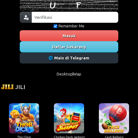
Remember Me
Masuk
Daftar Sekarang
Main di Telegram
Desktop
Wap
JILI
Thor Dice
Chicken Dash Jackpot
Cash Balloon