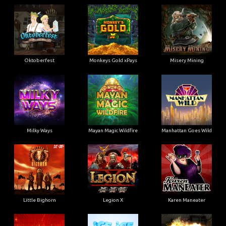
Oktoberfest
Monkeys Gold xPays
Misery Mining
Milky Ways
Mayan Magic Wildfire
Manhattan Goes Wild
Little Bighorn
Legion X
Karen Maneater