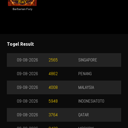
Barbarian Fury
Togel Result
SINGAPORE
09-08-2026
7137
PENANG
09-08-2026
2793
MALAYSIA
09-08-2026
8548
INDONESIATOTO
09-08-2026
9730
QATAR
09-08-2026
3415