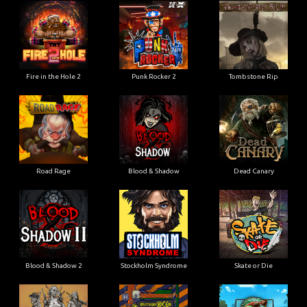
Fire in the Hole 2
Punk Rocker 2
Tombstone Rip
Road Rage
Blood & Shadow
Dead Canary
Blood & Shadow 2
Stockholm Syndrome
Skate or Die