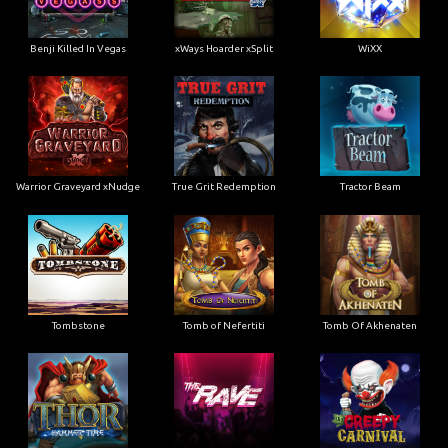
Benji Killed In Vegas
xWays Hoarder xSplit
WiXX
Warrior Graveyard xNudge
True Grit Redemption
Tractor Beam
Tombstone
Tomb of Nefertiti
Tomb Of Akhenaten