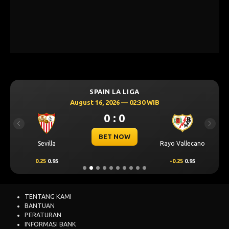
SPAIN LA LIGA
August 16, 2026 — 02:30 WIB
0 : 0
Previous
Next
BET NOW
Sevilla
Rayo Vallecano
0.25
0.95
-0.25
0.95
TENTANG KAMI
BANTUAN
PERATURAN
INFORMASI BANK