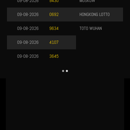
MOSKOW
08-08-2026
7404
HONGKONG LOTTO
08-08-2026
5917
TOTO WUHAN
09-08-2026
9587