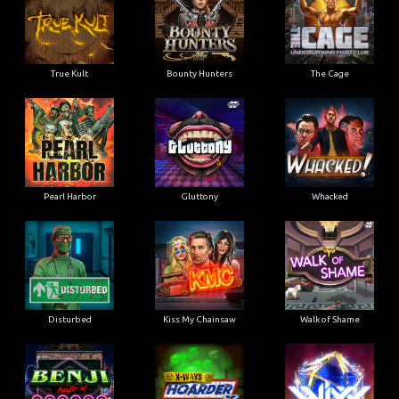
True Kult
Bounty Hunters
The Cage
Pearl Harbor
Gluttony
Whacked
Disturbed
Kiss My Chainsaw
Walk of Shame