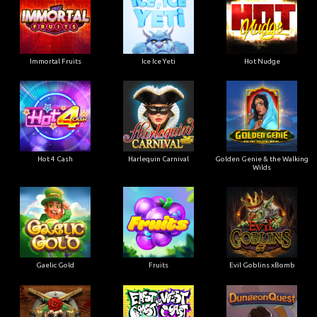
Immortal Fruits
Ice Ice Yeti
Hot Nudge
Hot 4 Cash
Harlequin Carnival
Golden Genie & the Walking
Wilds
Gaelic Gold
Fruits
Evil Goblins xBomb