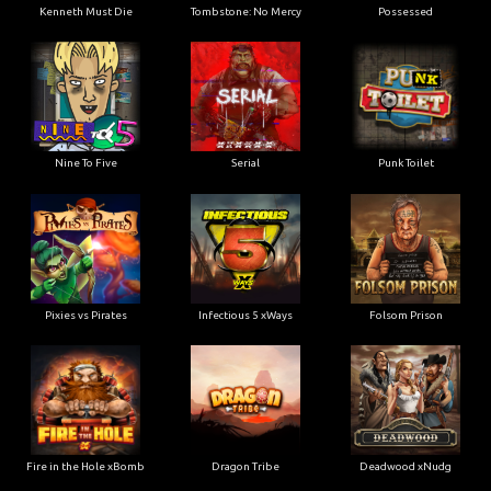
Kenneth Must Die
Tombstone: No Mercy
Possessed
Nine To Five
Serial
Punk Toilet
Pixies vs Pirates
Infectious 5 xWays
Folsom Prison
Fire in the Hole xBomb
Dragon Tribe
Deadwood xNudg