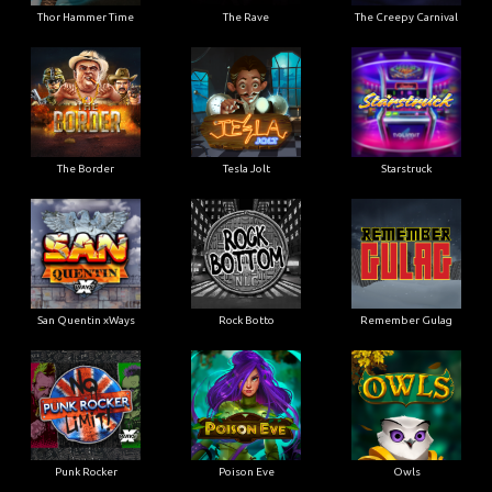
Thor Hammer Time
The Rave
The Creepy Carnival
The Border
Tesla Jolt
Starstruck
San Quentin xWays
Rock Botto
Remember Gulag
Punk Rocker
Poison Eve
Owls