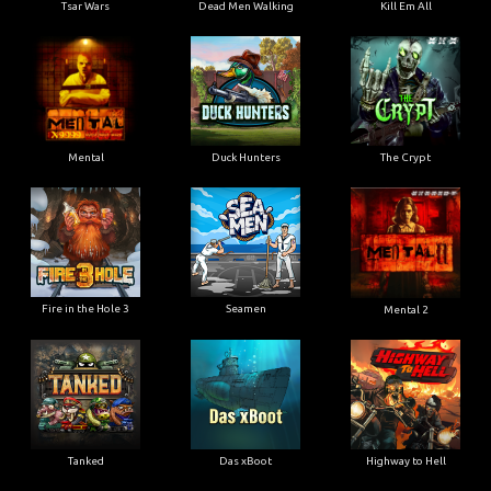
Tsar Wars
Dead Men Walking
Kill Em All
Mental
Duck Hunters
The Crypt
Fire in the Hole 3
Seamen
Mental 2
Tanked
Das xBoot
Highway to Hell