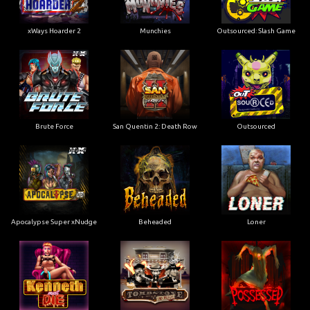
xWays Hoarder 2
Munchies
Outsourced: Slash Game
Brute Force
San Quentin 2: Death Row
Outsourced
Apocalypse Super xNudge
Beheaded
Loner