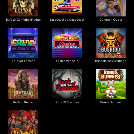
El Paso Gunfight xNudge
East Coast vs West Coast
Dungeon Quest
Coins of Fortune
Casino Win Spin
Bushido Ways xNudge
Buffalo Hunter
Book Of Shadows
Bonus Bunnies