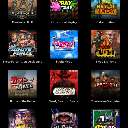
Deadwood R.I.P
Outsourced Payday
Gator Hunters
Brute Force: Alien Onslaught
Flight Mode
Blood Diamond
Home of the Brave
Dead, Dead, or Deader
Tombstone Slaughter