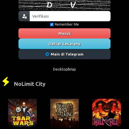
Remember Me
Masuk
Daftar Sekarang
Main di Telegram
Desktop
Wap
NoLimit City