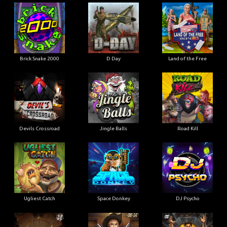
Brick Snake 2000
D Day
Land of the Free
Devils Crossroad
Jingle Balls
Road Kill
Ugliest Catch
Space Donkey
DJ Psycho