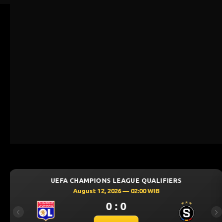
S LEAGUE QUALIFIERS
UEFA CHAMPIONS 
 2026 — 02:00 WIB
August 12, 2
0 : 0
0
Previous
Ne