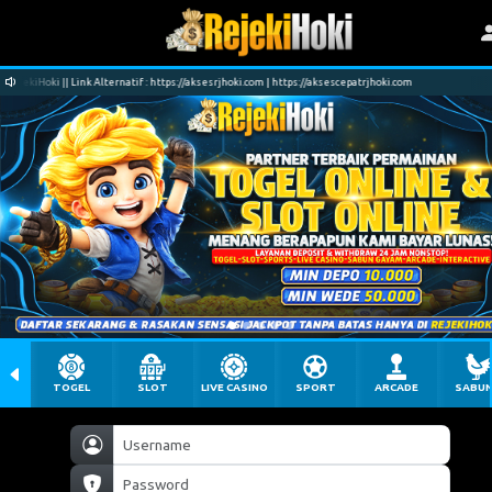
ekiHoki || Link Alternatif : https://aksesrjhoki.com | https://aksescepatrjhoki.com
Se
TOGEL
SLOT
LIVE CASINO
SPORT
ARCADE
SABU