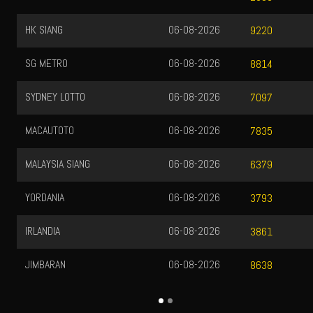
HK SIANG
06-08-2026
9220
SG METRO
06-08-2026
8814
SYDNEY LOTTO
06-08-2026
7097
MACAUTOTO
06-08-2026
7835
MALAYSIA SIANG
06-08-2026
6379
YORDANIA
06-08-2026
3793
IRLANDIA
06-08-2026
3861
JIMBARAN
06-08-2026
8638