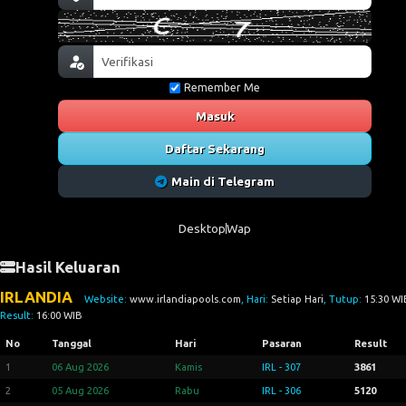
Remember Me
Masuk
Daftar Sekarang
Main di Telegram
Desktop
Wap
Hasil Keluaran
IRLANDIA
Website:
www.irlandiapools.com
, Hari:
Setiap Hari
, Tutup:
15:30 WI
Result:
16:00 WIB
No
Tanggal
Hari
Pasaran
Result
1
06 Aug 2026
Kamis
IRL - 307
3861
2
05 Aug 2026
Rabu
IRL - 306
5120