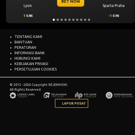
ET NOW
BE
Sparta Praha
SK Sturm Graz
-1
0.96
-0.5
0.95
TENTANG KAMI
BANTUAN
PERATURAN
INFORMASI BANK
HUBUNGI KAMI
KEBIJAKAN PRIVASI
PERSETUJUAN COOKIES
© 2015 - 2026 Copyright REJEKIHOKI.
All Rights Reserved.
LAPOR PUSAT