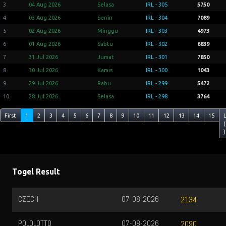
3
04 Aug 2026
Selasa
IRL - 305
5750
4
03 Aug 2026
Senin
IRL - 304
7089
5
02 Aug 2026
Minggu
IRL - 303
4973
6
01 Aug 2026
Sabtu
IRL - 302
6839
7
31 Jul 2026
Jumat
IRL - 301
7850
8
30 Jul 2026
Kamis
IRL - 300
1043
9
29 Jul 2026
Rabu
IRL - 299
5472
10
28 Jul 2026
Selasa
IRL - 298
3764
First
1
2
3
4
5
6
7
8
9
10
11
12
13
14
15
(
)
Togel Result
CZECH
07-08-2026
2134
POLOLOTTO
07-08-2026
2090