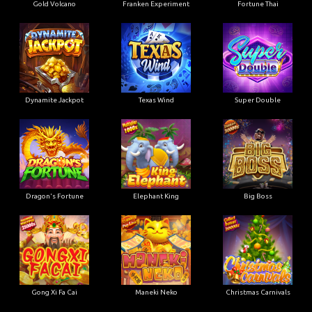
Gold Volcano
Franken Experiment
Fortune Thai
Dynamite Jackpot
Texas Wind
Super Double
Dragon's Fortune
Elephant King
Big Boss
Gong Xi Fa Cai
Maneki Neko
Christmas Carnivals