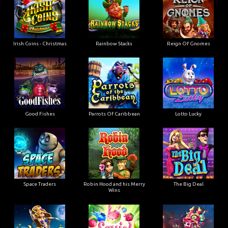
Irish Coins - Christmas
Rainbow Stacks
Reign Of Gnomes
Good Fishes
Parrots Of Caribbean
Lotto Lucky
Space Traders
Robin Hood and his Merry
The Big Deal
Wins