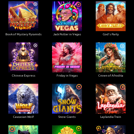
Book of Mystery Pyramids
Jack Potter in Vegas
God's Party
Chinese Express
Friday in Vegas
Crown of Afrodita
Caucasian Wolf
Snow Giants
Laplandia Train