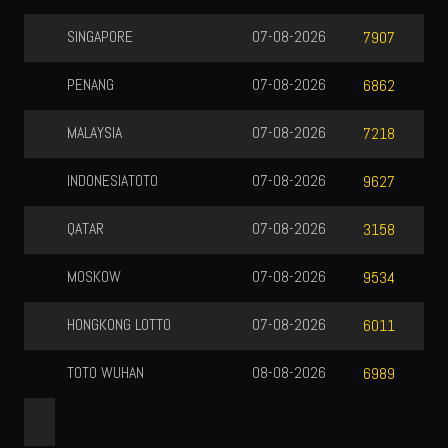
SINGAPORE
07-08-2026
7907
PENANG
07-08-2026
6862
MALAYSIA
07-08-2026
7218
INDONESIATOTO
07-08-2026
9627
QATAR
07-08-2026
3158
MOSKOW
07-08-2026
9534
HONGKONG LOTTO
07-08-2026
6011
TOTO WUHAN
08-08-2026
6989