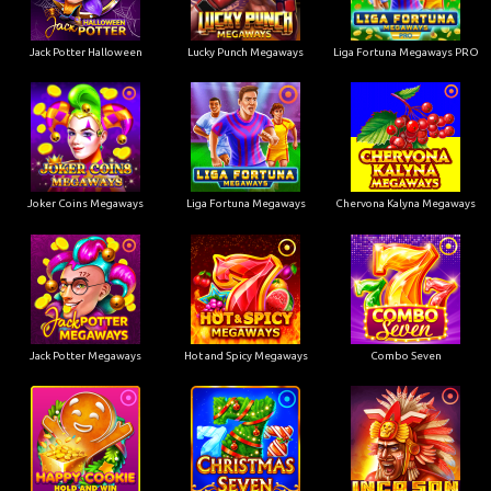
Jack Potter Halloween
Lucky Punch Megaways
Liga Fortuna Megaways PRO
Joker Coins Megaways
Liga Fortuna Megaways
Chervona Kalyna Megaways
Jack Potter Megaways
Hot and Spicy Megaways
Combo Seven