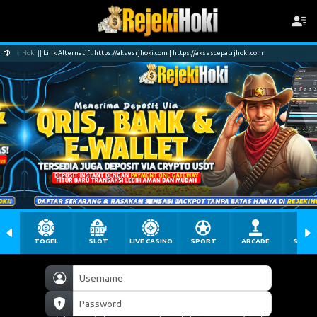
ernatif : https://aksesrjhoki.com | https://aksescepatrjhoki.com
Selamat Datang di Situ
TOGEL
SLOT
LIVE CASINO
SPORT
ARCADE
SABU