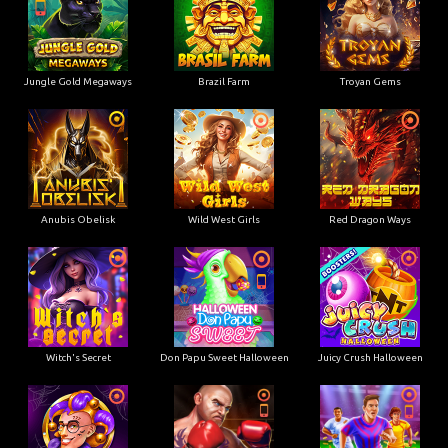
Jungle Gold Megaways
Brazil Farm
Troyan Gems
Anubis Obelisk
Wild West Girls
Red Dragon Ways
Witch's Secret
Don Papu Sweet Halloween
Juicy Crush Halloween