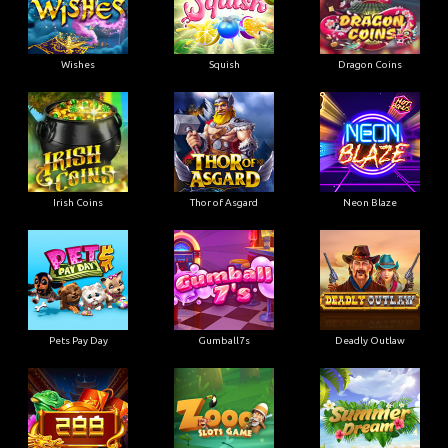
Wishes
Squish
Dragon Coins
Irish Coins
Thor of Asgard
Neon Blaze
Pets Pay Day
Gumball7s
Deadly Outlaw