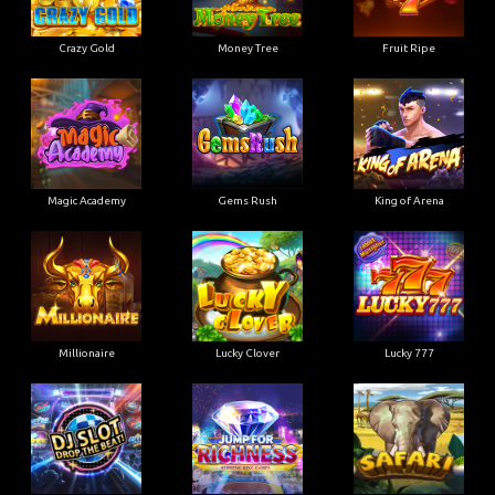
Crazy Gold
Money Tree
Fruit Ripe
Magic Academy
Gems Rush
King of Arena
Millionaire
Lucky Clover
Lucky 777