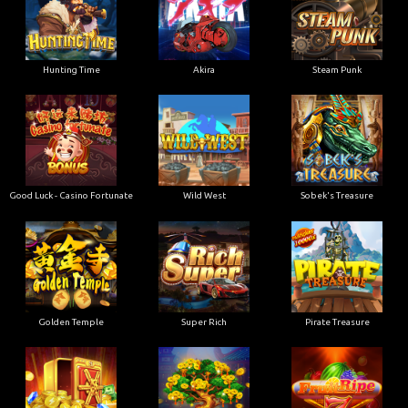
Hunting Time
Akira
Steam Punk
Good Luck - Casino Fortunate
Wild West
Sobek's Treasure
Golden Temple
Super Rich
Pirate Treasure