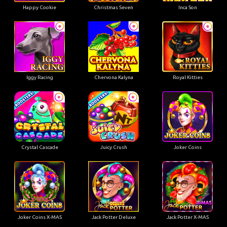
Happy Cookie
Christmas Seven
Inca Son
Iggy Racing
Chervona Kalyna
Royal Kitties
Crystal Cascade
Juicy Crush
Joker Coins
Joker Coins X-MAS
Jack Potter Deluxe
Jack Potter X-MAS