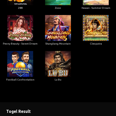
288
Zooo
Hawaii - Summer Dream
Peony Beauty - Sweet Dream
Shangliang Mountain
Cleopatra
Football Confrontation
Lu Bu
Togel Result