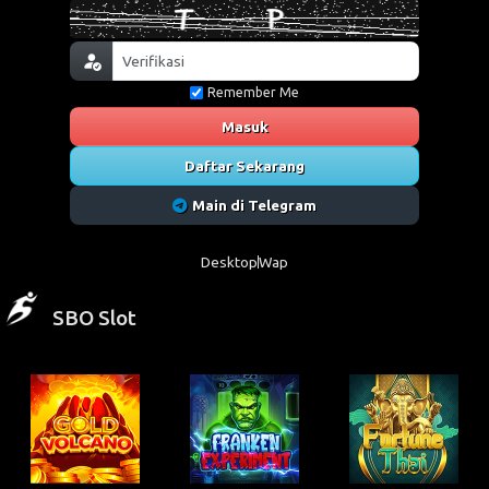
Remember Me
Masuk
Daftar Sekarang
Main di Telegram
Desktop
Wap
SBO Slot