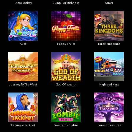
Disco Jockey
Jump For Richness
Safari
Alice
Happy Fruits
Three Kingdoms
Journey To The West
God Of Wealth
Highroad King
Caramelo Jackpot
Western Zombie
Forest Treasures