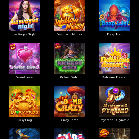
Las Vegas Night
Wallow In Money
Deep Loot
Sweet Love
Richest Witch
Delicious Dessert
Lucky Frog
Crazy Bomb
Mysterious Pyramid