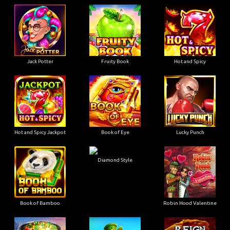
Jack Potter
Fruity Book
Hot and Spicy
Hot and Spicy Jackpot
Book of Eye
Lucky Punch
Diamond Style
Book of Bamboo
Robin Hood Valentine