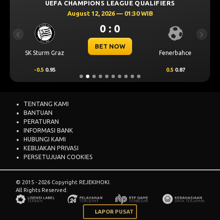
UEFA CHAMPIONS LEAGUE QUALIFIERS
August 12, 2026 — 01:30 WIB
0 : 0
Previous
Next
BET NOW
SK Sturm Graz
Fenerbahce
-0.5
0.95
0.5
0.87
TENTANG KAMI
BANTUAN
PERATURAN
INFORMASI BANK
HUBUNGI KAMI
KEBIJAKAN PRIVASI
PERSETUJUAN COOKIES
© 2015 - 2026 Copyright REJEKIHOKI.
All Rights Reserved.
LAPOR PUSAT