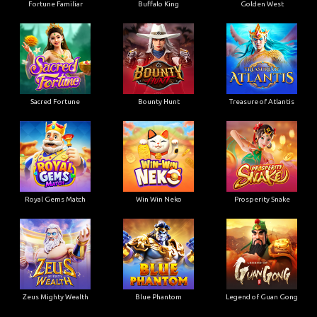
Fortune Familiar
Buffalo King
Golden West
Sacred Fortune
Bounty Hunt
Treasure of Atlantis
Royal Gems Match
Win Win Neko
Prosperity Snake
Zeus Mighty Wealth
Blue Phantom
Legend of Guan Gong