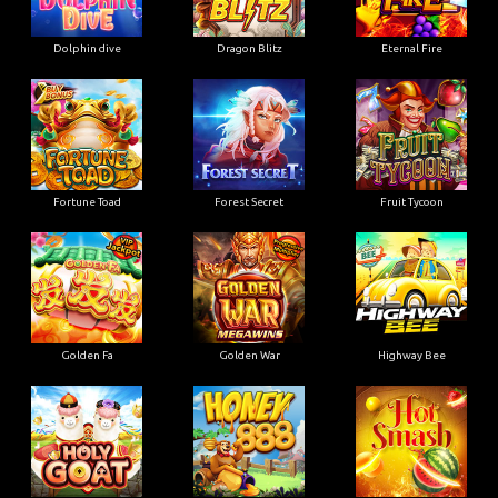
Dolphin dive
Dragon Blitz
Eternal Fire
Fortune Toad
Forest Secret
Fruit Tycoon
Golden Fa
Golden War
Highway Bee