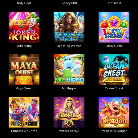
Holy Goat
Honey 888
Hot Smash
Joker King
Lightning Woman
Lucky Gems
Maya Quest
Mr. Hippo
Ocean Chest
Princess Of Crime
Princess of RA
Prosperity Dragon