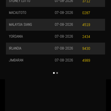
QATAR
07-08-2026
2
3158
MOSKOW
07-08-2026
7
9534
HONGKONG LOTTO
06-08-2026
9
1083
TOTO WUHAN
07-08-2026
4
8442
0
9