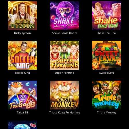
Ricky Tycoon
Shake Boom Boom
Shake Thai Thai
Soccer King
Super Fortune
Sweet Lava
Taiga 88
Triple Kung Fu Monkey
Triple Monkey