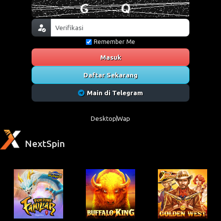
Remember Me
Masuk
Daftar Sekarang
Main di Telegram
Desktop
Wap
NextSpin