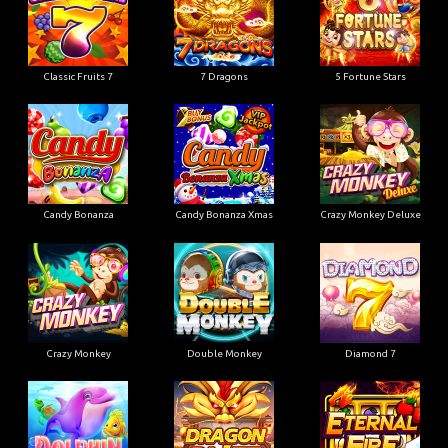
Classic Fruits 7
7 Dragons
5 Fortune Stars
Candy Bonanza
Candy Bonanza Xmas
Crazy Monkey Deluxe
Crazy Monkey
Double Monkey
Diamond 7