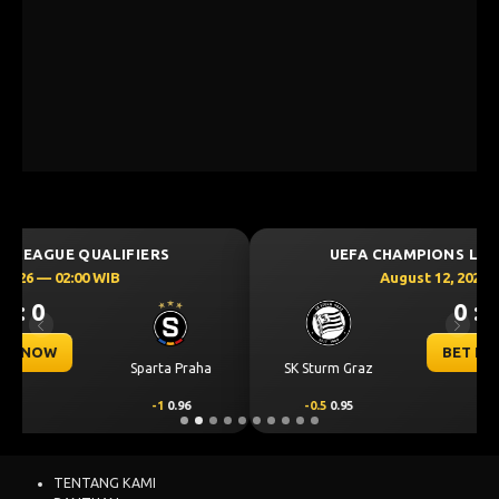
UEFA CHAMPIONS LEAGUE QUALIFIERS
August 12, 2026 — 01:30 WIB
0 : 0
Previous
Next
BET NOW
SK Sturm Graz
Fenerbahce
-0.5
0.95
0.5
0.87
TENTANG KAMI