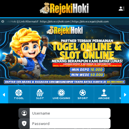
i || Link Alternatif : https://aksesrjhoki.com | https://aksescepatrjhoki.com
Selamat 
TOGEL
SLOT
LIVE CASINO
SPORT
ARCADE
SABU