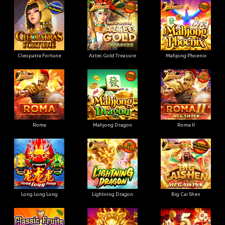
Cleopatra Fortune
Aztec Gold Treasure
Mahjong Phoenix
Roma
Mahjong Dragon
Roma II
Long Long Long
Lightning Dragon
Big Cai Shen