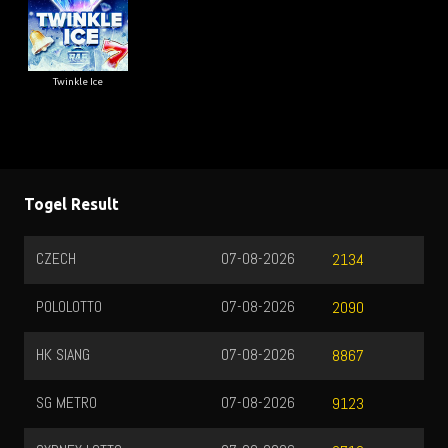
Twinkle Ice
Togel Result
SINGAPORE
07-08-2026
4
7907
PENANG
07-08-2026
0
6862
MALAYSIA
07-08-2026
7
7218
INDONESIATOTO
07-08-2026
3
9627