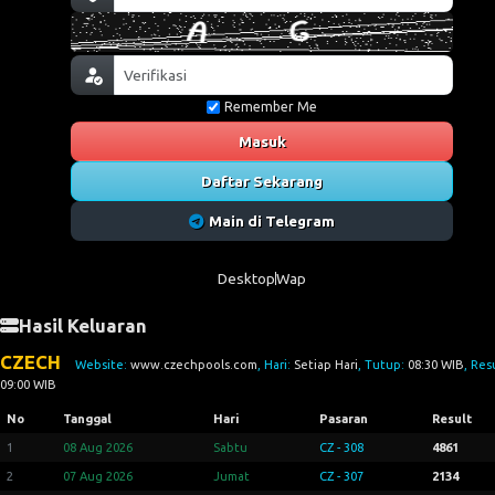
Remember Me
Masuk
Daftar Sekarang
Main di Telegram
Desktop
Wap
Hasil Keluaran
CZECH
Website:
www.czechpools.com
, Hari:
Setiap Hari
, Tutup:
08:30 WIB
, Res
09:00 WIB
No
Tanggal
Hari
Pasaran
Result
1
08 Aug 2026
Sabtu
CZ - 308
4861
2
07 Aug 2026
Jumat
CZ - 307
2134