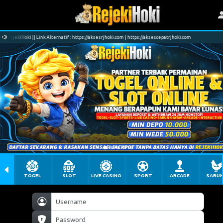
ejekiHoki || Link Alternatif : https://aksesrjhoki.com | https://aksescepatrjhoki.com
TOGEL
SLOT
LIVE CASINO
SPORT
ARCADE
SABU