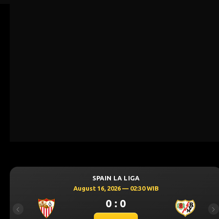
SPAIN LA LIGA
August 16, 2026 — 02:30 WIB
0 : 0
Previous
Ne