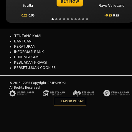
BET NOW
lla
Rayo Vallecano
Alaves
0.95
-0.25
0.95
0.00
0.6
TENTANG KAMI
BANTUAN
PERATURAN
INFORMASI BANK
HUBUNGI KAMI
KEBIJAKAN PRIVASI
PERSETUJUAN COOKIES
© 2015 - 2026 Copyright REJEKIHOKI.
All Rights Reserved.
LAPOR PUSAT