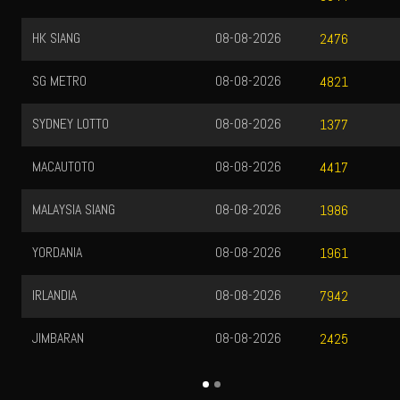
HK SIANG
08-08-2026
2476
SG METRO
08-08-2026
4821
SYDNEY LOTTO
08-08-2026
1377
MACAUTOTO
08-08-2026
4417
MALAYSIA SIANG
08-08-2026
1986
YORDANIA
08-08-2026
1961
IRLANDIA
08-08-2026
7942
JIMBARAN
08-08-2026
2425