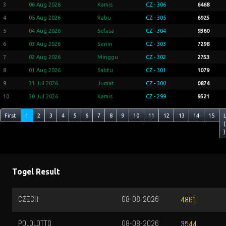
3
06 Aug 2026
Kamis
CZ - 306
6468
4
05 Aug 2026
Rabu
CZ - 305
6925
5
04 Aug 2026
Selasa
CZ - 304
9360
6
03 Aug 2026
Senin
CZ - 303
7298
7
02 Aug 2026
Minggu
CZ - 302
2753
8
01 Aug 2026
Sabtu
CZ - 301
1079
9
31 Jul 2026
Jumat
CZ - 300
0874
10
30 Jul 2026
Kamis
CZ - 299
9521
First
1
2
3
4
5
6
7
8
9
10
11
12
13
14
15
(
)
Togel Result
CZECH
08-08-2026
4861
POLOLOTTO
08-08-2026
3544