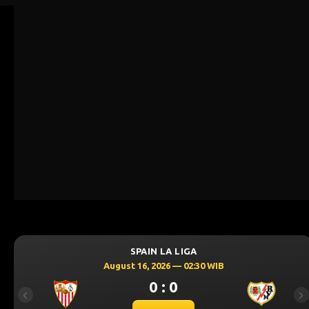
SPAIN LA LIGA
August 16, 2026 — 02:30 WIB
0 : 0
Previous
Ne