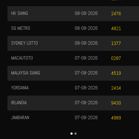
HK SIANG
08-08-2026
2476
SG METRO
08-08-2026
4821
SYDNEY LOTTO
08-08-2026
1377
MACAUTOTO
07-08-2026
0287
MALAYSIA SIANG
07-08-2026
4519
YORDANIA
07-08-2026
2434
IRLANDIA
07-08-2026
9430
JIMBARAN
07-08-2026
4989