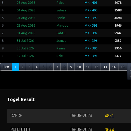
3
05 Aug 2026
Rabu
MK - 401
2978
4
04 Aug 2026
Selasa
MK - 400
2508
5
03 Aug 2026
Senin
MK - 399
3698
6
02 Aug 2026
Minggu
MK - 398
1946
7
01 Aug 2026
Sabtu
MK - 397
5947
8
31 Jul 2026
Jumat
MK - 396
0352
9
30 Jul 2026
Kamis
MK - 395
2956
10
29 Jul 2026
Rabu
MK - 394
2477
First
1
2
3
4
5
6
7
8
9
10
11
12
13
14
15
(
)
Togel Result
CZECH
08-08-2026
4861
POLOLOTTO
08-08-2026
3544