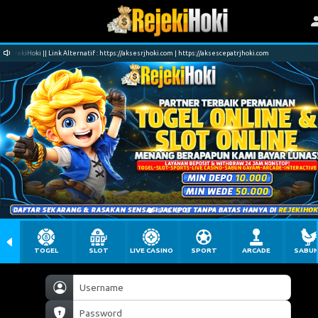
ejekiHoki || Link Alternatif : https://aksesrjhoki.com | https://aksescepatrjhoki.com
S
TOGEL
SLOT
LIVE CASINO
SPORT
ARCADE
SABU