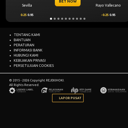
BET NOW
Sevilla
Rayo Vallecano
A
0.25
0.95
-0.25
0.95
0
TENTANG KAMI
BANTUAN
PERATURAN
INFORMASI BANK
HUBUNGI KAMI
KEBIJAKAN PRIVASI
PERSETUJUAN COOKIES
© 2015 - 2026 Copyright REJEKIHOKI.
All Rights Reserved.
LAPOR PUSAT