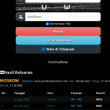
Remember Me
Masuk
Daftar Sekarang
Main di Telegram
Desktop
Wap
Hasil Keluaran
MOSKOW
Website:
www.moskowlottery.com
, Hari:
Setiap Hari
, Tutup:
21.20 
Result:
21.40 WIB
No
Tanggal
Hari
Pasaran
Result
1
07 Aug 2026
Jumat
MK - 403
9534
2
06 Aug 2026
Kamis
MK - 402
8625