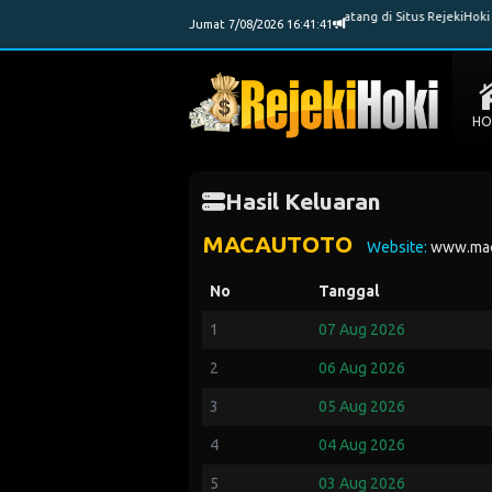
Selamat Datang di Situs RejekiHoki || Li
Jumat 7/08/2026 16:41:42
HO
Hasil Keluaran
MACAUTOTO
Website:
www.mac
No
Tanggal
1
07 Aug 2026
2
06 Aug 2026
3
05 Aug 2026
4
04 Aug 2026
5
03 Aug 2026