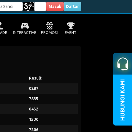
elamat Datang di Situs RejekiHoki || Link Alternatif : https://aksesrjhoki.com | https
Masuk
Daftar
ADE
INTERACTIVE
PROMOSI
EVENT
Result
0287
7835
0452
1530
7206