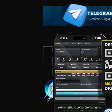
TELEGRA
Daftar
Login