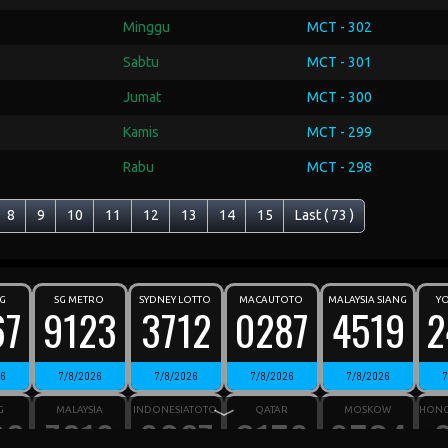
Minggu
MCT - 302
Sabtu
MCT - 301
Jumat
MCT - 300
Kamis
MCT - 299
Rabu
MCT - 298
8
9
10
11
12
13
14
15
Last ( 73 )
NG
SG METRO
SYDNEY LOTTO
MACAUTOTO
MALAYSIA SIANG
Y
67
9123
3712
0287
4519
2
26
7/8/2026
7/8/2026
7/8/2026
7/8/2026
7
G
MALAYSIA
INDONESIATOTO
QATAR
MOSKOW
HONG
62
7218
9627
3158
9534