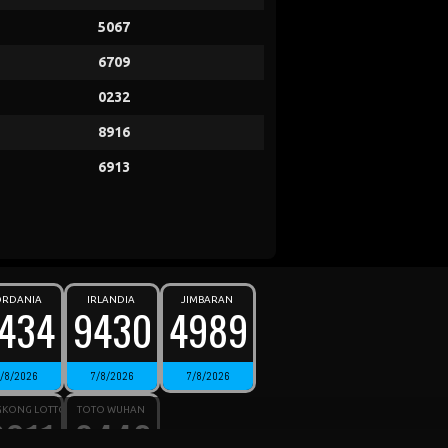
5067
6709
0232
8916
6913
ORDANIA
IRLANDIA
JIMBARAN
434
9430
4989
/8/2026
7/8/2026
7/8/2026
KONG LOTTO
TOTO WUHAN
6011
8442