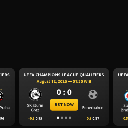
26
7/8/2026
7/8/2026
7/8/2026
7/8/2026
FA CHAMPIONS LEAGUE QUALIFIERS
E-FOOTBALL F24 E
August 11, 2026 — 22:59 WIB
August 7, 20
0 : 0
0 
BET NOW
BET
e-
Union Saint-
do Glimt
Manchester
Gilloise
City
0.75
0.82
-0.75
1.00
0.00
0.87