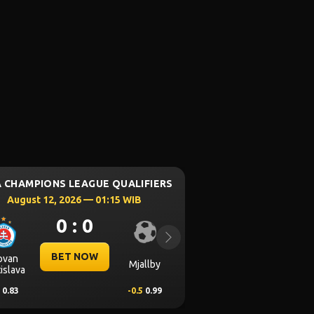
7/8/2026
7/8/2026
LITE CLUB FRIENDLY
E-FOOTBALL F24 ELITE CLUB FRIE
26 — 23:30 WIB
August 7, 2026 — 23:30 WIB
: 0
0 : 0
Next
 NOW
BET NOW
e-Newcastle
e-Baye
e-Real Madrid
United
Munch
0.00
-0.81
0.00
0.
0.00
0.79