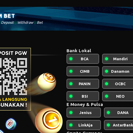
M BET
Deposit
Withdraw
Bet
Bank Lokal
BCA
Mandiri
CIMB
Danamon
PANIN
OCBC
BSI
NEO
E Money & Pulsa
Jenius
DANA
LinkAja
AntarBank