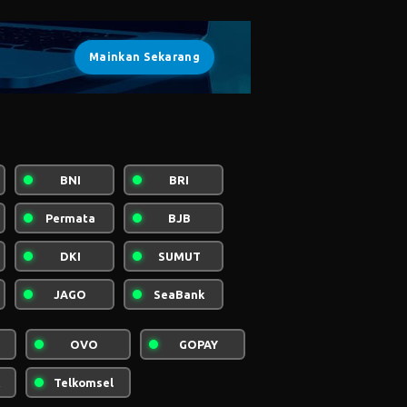
Mainkan Sekarang
BNI
BRI
Permata
BJB
DKI
SUMUT
JAGO
SeaBank
OVO
GOPAY
Telkomsel