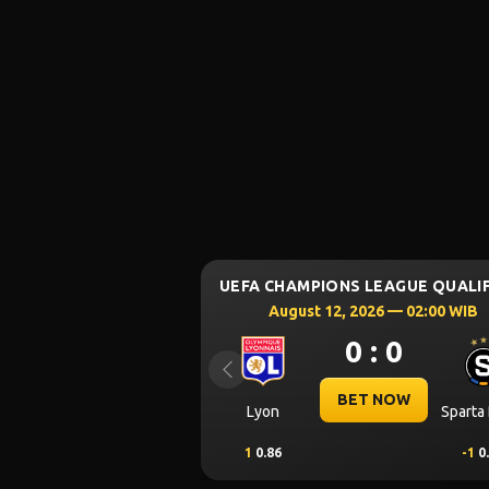
7/8/2026
7/8/20
ALIFIERS
UEFA CHAMPIONS LEAGUE QUALIFIERS
UE
WIB
August 12, 2026 — 01:15 WIB
0 : 0
Previous
BET NOW
Slovan
enerbahce
Mjallby
Bo
Bratislava
0.5
0.87
0.5
0.83
-0.5
0.99