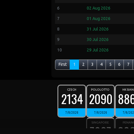
6
02 Aug 2026
7
01 Aug 2026
8
31 Jul 2026
9
30 Jul 2026
10
29 Jul 2026
First
1
2
3
4
5
6
7
CZECH
POLOLOTTO
HK SIA
2134
2090
88
7/8/2026
7/8/2026
7/8/20
SINGAPORE
PENAN
7907
68