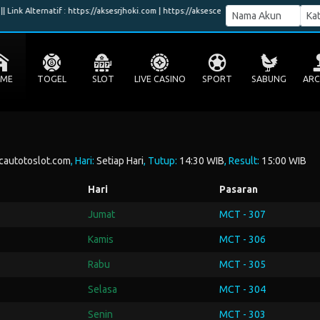
nk Alternatif : https://aksesrjhoki.com | https://aksescepatrjhoki.com
S
ME
TOGEL
SLOT
LIVE CASINO
SPORT
SABUNG
ARC
autotoslot.com
, Hari:
Setiap Hari
, Tutup:
14:30 WIB
, Result:
15:00 WIB
Hari
Pasaran
Jumat
MCT - 307
Kamis
MCT - 306
Rabu
MCT - 305
Selasa
MCT - 304
Senin
MCT - 303