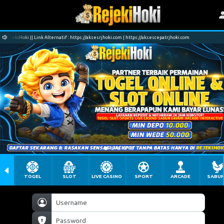
jekiHoki || Link Alternatif : https://aksesrjhoki.com | https://aksescepatrjhoki.com
Se
TOGEL
SLOT
LIVE CASINO
SPORT
ARCADE
SABU