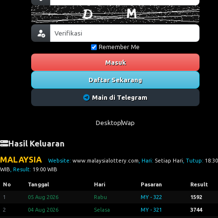
Remember Me
Masuk
Daftar Sekarang
Main di Telegram
Desktop
Wap
Hasil Keluaran
MALAYSIA
Website:
www.malaysialottery.com
, Hari:
Setiap Hari
, Tutup:
18:30
WIB
, Result:
19:00 WIB
No
Tanggal
Hari
Pasaran
Result
1
05 Aug 2026
Rabu
MY - 322
1592
2
04 Aug 2026
Selasa
MY - 321
3744