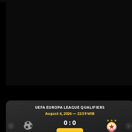
UROPA LEAGUE QUALIFIERS
UEFA EUR
ust 6, 2026 — 22:59 WIB
Augus
0 : 0
Previous
Ne