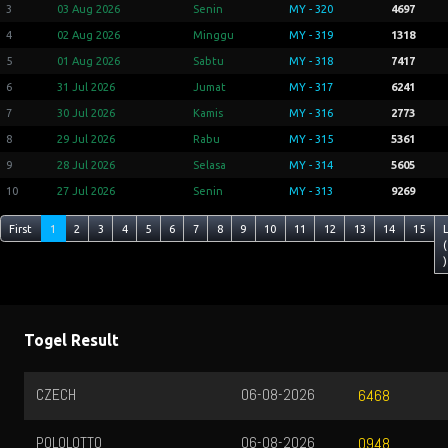
3
03 Aug 2026
Senin
MY - 320
4697
4
02 Aug 2026
Minggu
MY - 319
1318
5
01 Aug 2026
Sabtu
MY - 318
7417
6
31 Jul 2026
Jumat
MY - 317
6241
7
30 Jul 2026
Kamis
MY - 316
2773
8
29 Jul 2026
Rabu
MY - 315
5361
9
28 Jul 2026
Selasa
MY - 314
5605
10
27 Jul 2026
Senin
MY - 313
9269
First
1
2
3
4
5
6
7
8
9
10
11
12
13
14
15
(
)
Togel Result
CZECH
06-08-2026
6468
POLOLOTTO
06-08-2026
0948