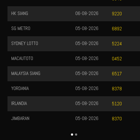
HK SIANG
06-08-2026
9220
SG METRO
05-08-2026
6892
SYDNEY LOTTO
05-08-2026
5224
MACAUTOTO
05-08-2026
0452
MALAYSIA SIANG
05-08-2026
6517
YORDANIA
05-08-2026
8378
IRLANDIA
05-08-2026
5120
JIMBARAN
05-08-2026
8370