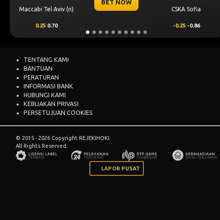
BET NOW
CSKA Sofia
Red Bull Salzburg
-0.25
-0.86
1
0.85
TENTANG KAMI
BANTUAN
PERATURAN
INFORMASI BANK
HUBUNGI KAMI
KEBIJAKAN PRIVASI
PERSETUJUAN COOKIES
© 2015 - 2026 Copyright REJEKIHOKI.
All Rights Reserved.
LAPOR PUSAT