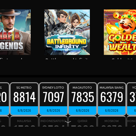
fia Legends
Battleground Infinity
Golden Wea
NG
SG METRO
SYDNEY LOTTO
MACAUTOTO
MALAYSIA SIANG
Y
20
8814
7097
7835
6379
3
26
6/8/2026
6/8/2026
6/8/2026
6/8/2026
6
G
MALAYSIA
INDONESIATOTO
QATAR
MOSKOW
HONG
12
1592
9534
5930
2978
t Fiesta 1000
Samba Soccer
Fishing Ma