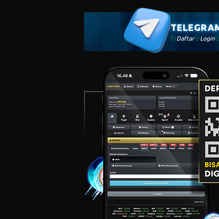
TELEGRA
Daftar
Login