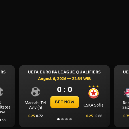
26
5/8/2026
5/8/2026
5/8/2026
5/8/2026
eon Party
Slime Quest
Fruit Fies
ERS
UEFA EUROPA LEAGUE QUALIFIERS
UE
August 6, 2026 — 22:59 WIB
0 : 0
BET NOW
Jagiellonia
FC 
lecht
Rangers FC
Bialystok
Kr
mon Slayer
Clover Cottage
Cookie Wonde
0.82
0.00
-0.88
0.00
0.72
-0.