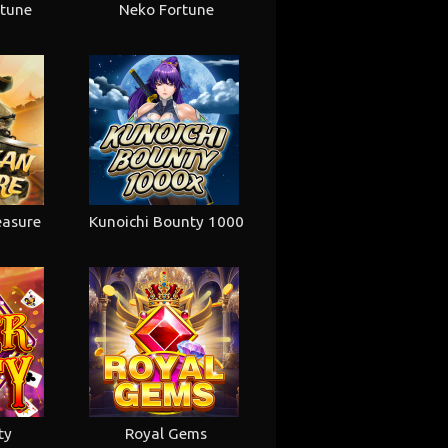
tune
Neko Fortune
easure
Kunoichi Bounty 1000
ty
Royal Gems