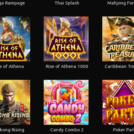
ga Rampage
Thai Splash
Mahjong For
e of Athena
Rise of Athena 1000
Caribbean Tr
kong Rising
Candy Combo 2
Poker Par