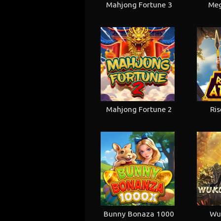
Mahjong Fortune 3
Me
Mahjong Fortune 2
Ris
Bunny Bonaza 1000
Wu