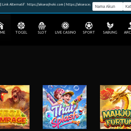
Alternatif : https://aksesrjhoki.com | https://aksescepatrjhoki.com
Sel
ME
TOGEL
SLOT
LIVE CASINO
SPORT
SABUNG
ARC