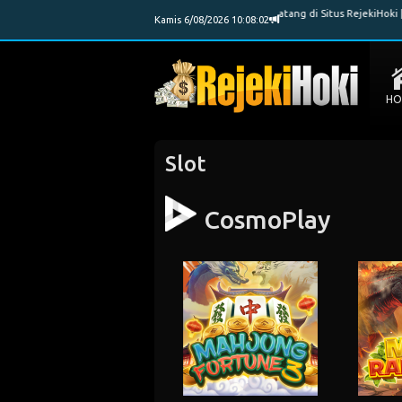
Selamat Datang di Situs RejekiHoki || Link 
Kamis 6/08/2026 10:08:03
HO
Slot
CosmoPlay