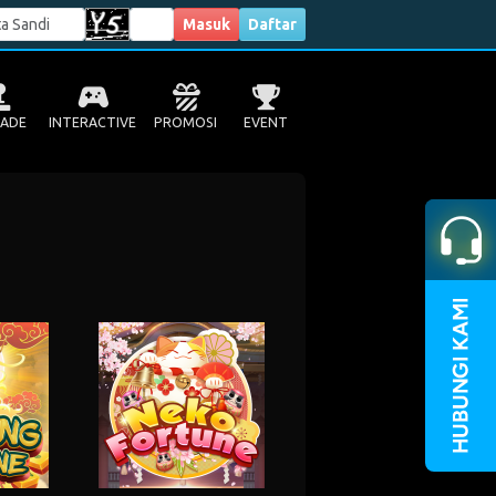
amat Datang di Situs RejekiHoki || Link Alternatif : https://aksesrjhoki.com | https://
Masuk
Daftar
ADE
INTERACTIVE
PROMOSI
EVENT