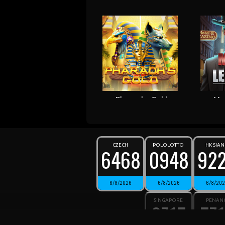
Pharaohs Gold
Ma
CZECH
POLOLOTTO
HK SIA
6468
0948
92
6/8/2026
6/8/2026
6/8/20
SINGAPORE
PENAN
0715
57
Kunoichi Bounty
Frui