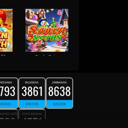
lth
Santa Spins
ORDANIA
IRLANDIA
JIMBARAN
793
3861
8638
/8/2026
6/8/2026
6/8/2026
KONG LOTTO
TOTO WUHAN
1739
4551
nia
Cosmic Riches