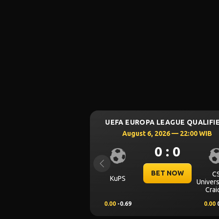
5/8/2026
5/8/20
Lucky Circus
N
UEFA EUROPA LEAGUE QUALIFI
August 7, 2026 — 00:45 WIB
0 : 0
Previous
BET NOW
PAOK
Ander
Sushi Master
De
0.5
0.66
-0.5
-