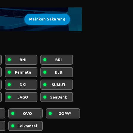
Mainkan Sekarang
BNI
BRI
Permata
BJB
DKI
SUMUT
JAGO
SeaBank
OVO
GOPAY
Telkomsel