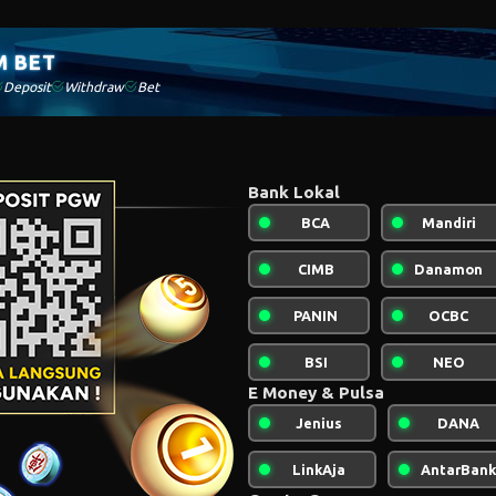
M BET
Deposit
Withdraw
Bet
Bank Lokal
BCA
Mandiri
CIMB
Danamon
PANIN
OCBC
BSI
NEO
E Money & Pulsa
Jenius
DANA
LinkAja
AntarBank
Crypto Currency