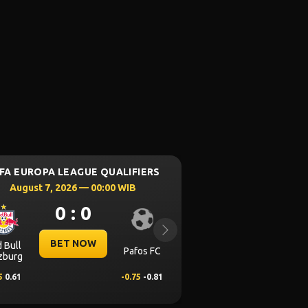
5/8/2026
6/8/2026
ta
Neon Party 1000
FA EUROPA LEAGUE QUALIFIERS
August 7, 2026 — 00:00 WIB
0 : 0
Next
BET NOW
Hradec
Besiktas
alove
rland
Aladdin's Lamp
25
-0.81
0.25
0.61