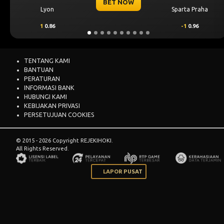
BET NOW
Sparta Praha
SK Sturm Graz
-1
0.96
-0.5
0.95
TENTANG KAMI
BANTUAN
PERATURAN
INFORMASI BANK
HUBUNGI KAMI
KEBIJAKAN PRIVASI
PERSETUJUAN COOKIES
© 2015 - 2026 Copyright REJEKIHOKI.
All Rights Reserved.
LAPOR PUSAT