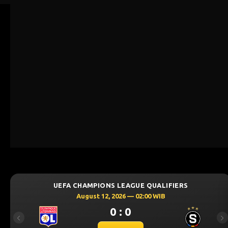
MPIONS LEAGUE QUALIFIERS
UEFA CHAMP
st 12, 2026 — 02:00 WIB
August
0 : 0
Previous
Ne