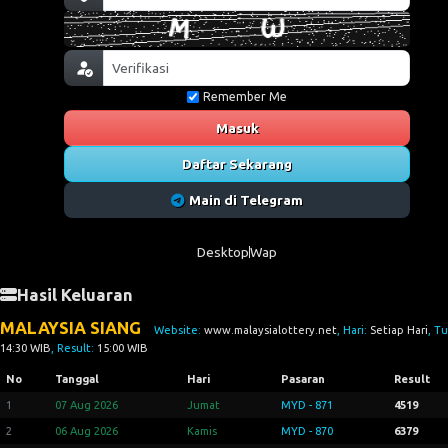
Remember Me
Masuk
Daftar Sekarang
Main di Telegram
Desktop
Wap
Hasil Keluaran
MALAYSIA SIANG
Website:
www.malaysialottery.net
, Hari:
Setiap Hari
, T
14:30 WIB
, Result:
15:00 WIB
No
Tanggal
Hari
Pasaran
Result
1
07 Aug 2026
Jumat
MYD - 871
4519
2
06 Aug 2026
Kamis
MYD - 870
6379