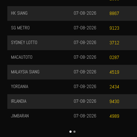
HK SIANG
07-08-2026
8867
SG METRO
07-08-2026
9123
SYDNEY LOTTO
07-08-2026
3712
MACAUTOTO
07-08-2026
0287
MALAYSIA SIANG
07-08-2026
4519
YORDANIA
07-08-2026
2434
IRLANDIA
07-08-2026
9430
JIMBARAN
07-08-2026
4989