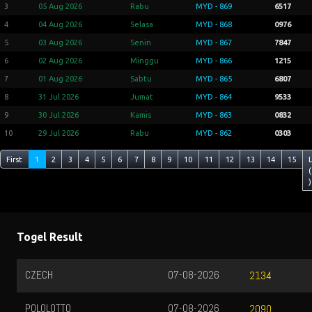
3
05 Aug 2026
Rabu
MYD - 869
6517
4
04 Aug 2026
Selasa
MYD - 868
0976
5
03 Aug 2026
Senin
MYD - 867
7847
6
02 Aug 2026
Minggu
MYD - 866
1215
7
01 Aug 2026
Sabtu
MYD - 865
6807
8
31 Jul 2026
Jumat
MYD - 864
9533
9
30 Jul 2026
Kamis
MYD - 863
0832
10
29 Jul 2026
Rabu
MYD - 862
0303
First
1
2
3
4
5
6
7
8
9
10
11
12
13
14
15
(
)
Togel Result
CZECH
07-08-2026
2134
POLOLOTTO
07-08-2026
2090