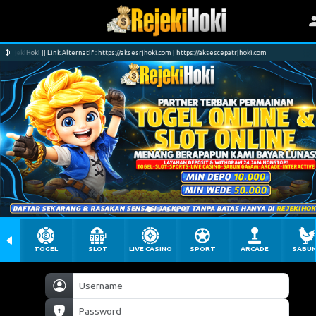
jekiHoki || Link Alternatif : https://aksesrjhoki.com | https://aksescepatrjhoki.com
Se
TOGEL
SLOT
LIVE CASINO
SPORT
ARCADE
SABU